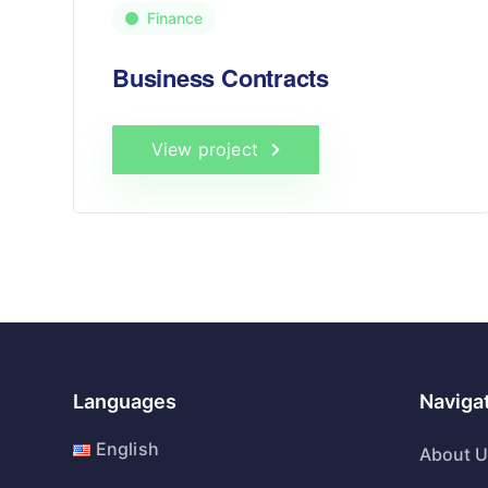
Finance
Business Contracts
View project
Languages
Naviga
English
About 