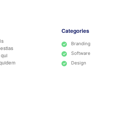
Categories
is
Branding
lestias
Software
 qui
m quidem
Design