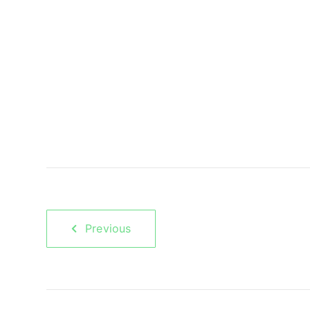
Previous