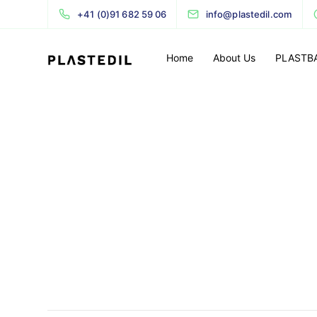
+41 (0)91 682 59 06
info@plastedil.com
Home
About Us
PLASTB