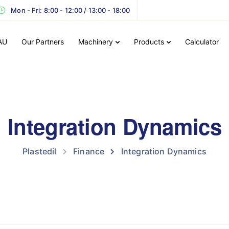
Mon - Fri: 8:00 - 12:00 / 13:00 - 18:00
AU
Our Partners
Machinery
Products
Calculator
Integration Dynamics
Plastedil
Finance
Integration Dynamics