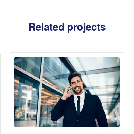
Related projects