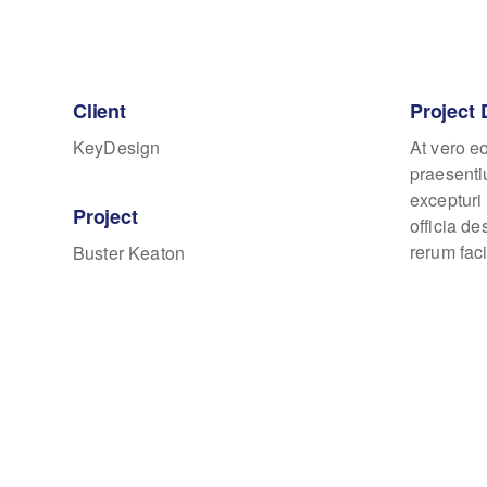
Client
Project 
KeyDesign
At vero e
praesenti
excepturi 
Project
officia d
rerum faci
Buster Keaton