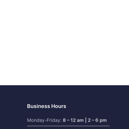
Business Hours
Monday-Friday:
8 – 12 am | 2 – 6 pm