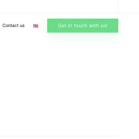
Get in touch with us!
Contact us