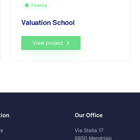
Finance
Valuation School
View project
tion
Our Office
Us
Via Stella 17
6850 Mendrisio