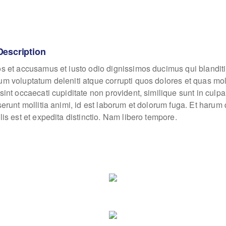
Description
os et accusamus et iusto odio dignissimos ducimus qui blanditi
um voluptatum deleniti atque corrupti quos dolores et quas mo
sint occaecati cupiditate non provident, similique sunt in culpa
eserunt mollitia animi, id est laborum et dolorum fuga. Et haru
lis est et expedita distinctio. Nam libero tempore.