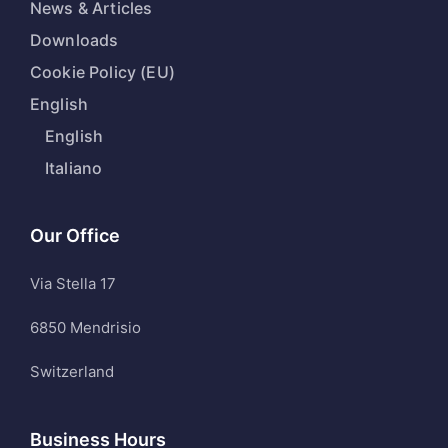
News & Articles
Downloads
Cookie Policy (EU)
English
English
Italiano
Our Office
Via Stella 17
6850 Mendrisio
Switzerland
Business Hours