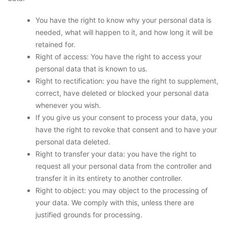
You have the right to know why your personal data is
needed, what will happen to it, and how long it will be
retained for.
Right of access: You have the right to access your
personal data that is known to us.
Right to rectification: you have the right to supplement,
correct, have deleted or blocked your personal data
whenever you wish.
If you give us your consent to process your data, you
have the right to revoke that consent and to have your
personal data deleted.
Right to transfer your data: you have the right to
request all your personal data from the controller and
transfer it in its entirety to another controller.
Right to object: you may object to the processing of
your data. We comply with this, unless there are
justified grounds for processing.