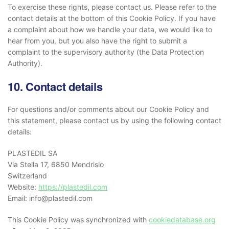
To exercise these rights, please contact us. Please refer to the
contact details at the bottom of this Cookie Policy. If you have
a complaint about how we handle your data, we would like to
hear from you, but you also have the right to submit a
complaint to the supervisory authority (the Data Protection
Authority).
10. Contact details
For questions and/or comments about our Cookie Policy and
this statement, please contact us by using the following contact
details:
PLASTEDIL SA
Via Stella 17, 6850 Mendrisio
Switzerland
Website:
https://plastedil.com
Email:
info@
plastedil.com
This Cookie Policy was synchronized with
cookiedatabase.org