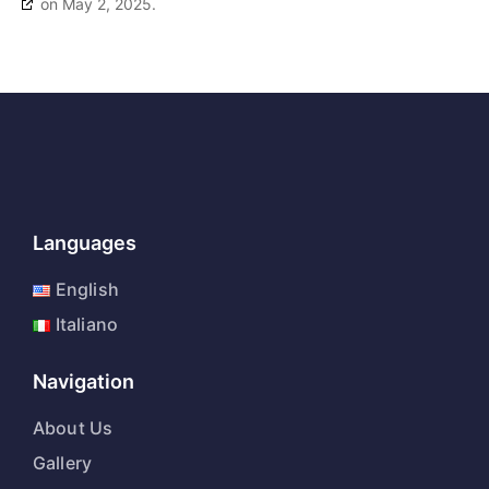
on May 2, 2025.
Languages
English
Italiano
Navigation
About Us
Gallery