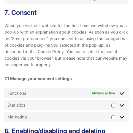
7. Consent
When you visit our website for the first time, we will show you a
pop-up with an explanation about cookies. As soon as you click
on “Save preferences”, you consent to us using the categories
of cookies and plug-ins you selected in the pop-up, as
described in this Cookie Policy. You can disable the use of
cookies via your browser, but please note that our website may
no longer work properly.
7.1 Manage your consent settings
Functional
Always active
Statistics
Marketing
8. Enabling/disabling and deleting