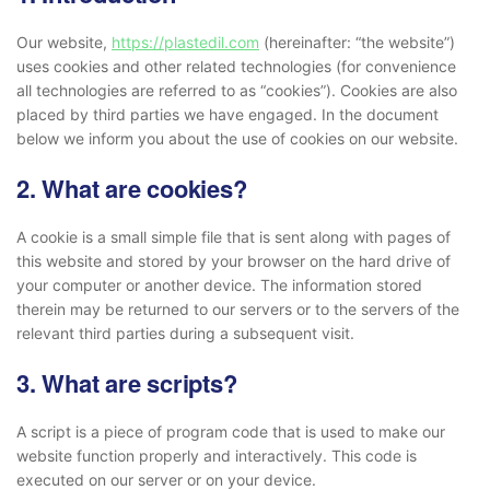
Our website,
https://plastedil.com
(hereinafter: “the website”)
uses cookies and other related technologies (for convenience
all technologies are referred to as “cookies”). Cookies are also
placed by third parties we have engaged. In the document
below we inform you about the use of cookies on our website.
2. What are cookies?
A cookie is a small simple file that is sent along with pages of
this website and stored by your browser on the hard drive of
your computer or another device. The information stored
therein may be returned to our servers or to the servers of the
relevant third parties during a subsequent visit.
3. What are scripts?
A script is a piece of program code that is used to make our
website function properly and interactively. This code is
executed on our server or on your device.