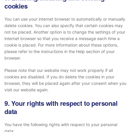
cookies
You can use your internet browser to automatically or manually
delete cookies. You can also specify that certain cookies may
not be placed. Another option is to change the settings of your
internet browser so that you receive a message each time a
cookie is placed. For more information about these options,
please refer to the instructions in the Help section of your
browser.
Please note that our website may not work properly if all
cookies are disabled. If you do delete the cookies in your
browser, they will be placed again after your consent when you
visit our website again.
9. Your rights with respect to personal
data
You have the following rights with respect to your personal
data: