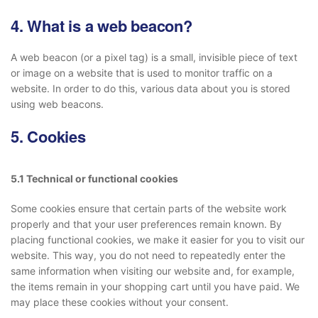
4. What is a web beacon?
A web beacon (or a pixel tag) is a small, invisible piece of text
or image on a website that is used to monitor traffic on a
website. In order to do this, various data about you is stored
using web beacons.
5. Cookies
5.1 Technical or functional cookies
Some cookies ensure that certain parts of the website work
properly and that your user preferences remain known. By
placing functional cookies, we make it easier for you to visit our
website. This way, you do not need to repeatedly enter the
same information when visiting our website and, for example,
the items remain in your shopping cart until you have paid. We
may place these cookies without your consent.