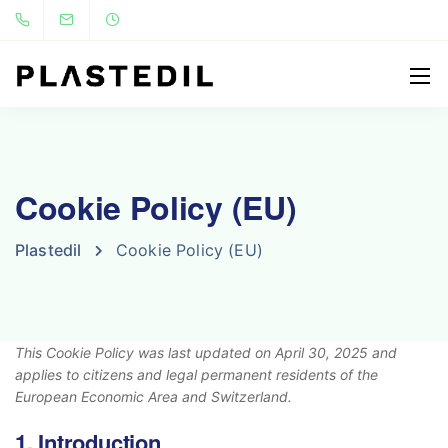
Cookie Policy (EU)
Plastedil
Cookie Policy (EU)
This Cookie Policy was last updated on April 30, 2025 and
applies to citizens and legal permanent residents of the
European Economic Area and Switzerland.
1. Introduction