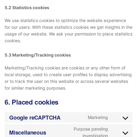
5.2 Statistics cookies
We use statistics cookies to optimize the website experience
for our users. With these statistics cookies we get insights in the
usage of our website. We ask your permission to place statistics
cookies.
5.3 Marketing/Tracking cookies
Marketing/Tracking cookies are cookies or any other form of
local storage, used to create user profiles to display advertising
or to track the user on this website or across several websites
for similar marketing purposes.
6. Placed cookies
Google reCAPTCHA
Marketing
Purpose pending
Miscellaneous
investigation