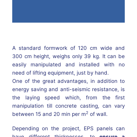
A standard formwork of 120 cm wide and
300 cm height, weighs only 39 kg. It can be
easily manipulated and installed with no
need of lifting equipment, just by hand.
One of the great advantages, in addition to
energy saving and anti-seismic resistance, is
the laying speed which, from the first
manipulation till concrete casting, can vary
2
between 15 and 20 min per m
of wall.
Depending on the project, EPS panels can
have different thicknesses, to
ensure a