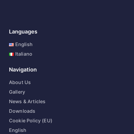
Languages
English
Italiano
Navigation
About Us
Gallery
News & Articles
Downloads
Cookie Policy (EU)
English