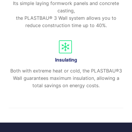
Its simple laying formwork panels and concrete
casting,
the PLASTBAU® 3 Wall system allows you to
reduce construction time up to 40%.
Insulating
Both with extreme heat or cold, the PLASTBAU®3
Wall guarantees maximum insulation, allowing a
total savings on energy costs.