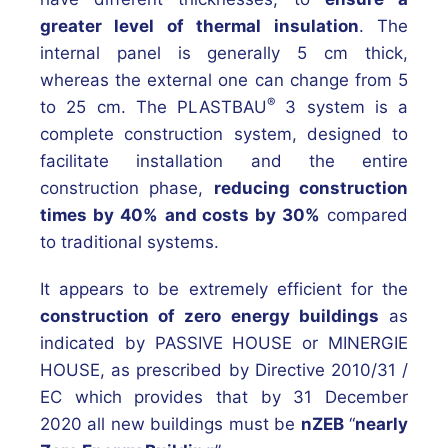
greater level of thermal insulation
. The
internal panel is generally 5 cm thick,
whereas the external one can change from 5
®
to 25 cm. The PLASTBAU
3 system is a
complete construction system, designed to
facilitate installation and the entire
construction phase,
reducing construction
times by 40%
and costs by 30%
compared
to traditional systems.
It appears to be extremely efficient for the
construction of zero energy buildings
as
indicated by PASSIVE HOUSE or MINERGIE
HOUSE, as prescribed by Directive 2010/31 /
EC which provides that by 31 December
2020 all new buildings must be
nZEB
“
nearly