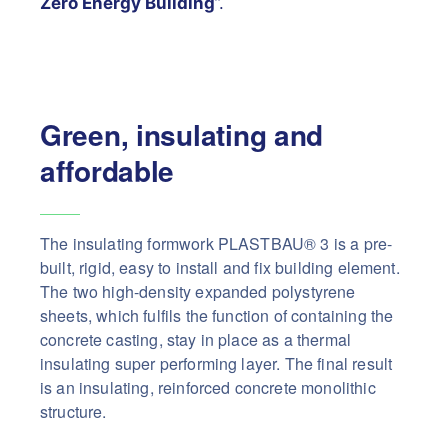
Zero Energy Building
”.
Green, insulating and
affordable
The insulating formwork PLASTBAU® 3 is a pre-
built, rigid, easy to install and fix building element.
The two high-density expanded polystyrene
sheets, which fulfils the function of containing the
concrete casting, stay in place as a thermal
insulating super performing layer. The final result
is an insulating, reinforced concrete monolithic
structure.