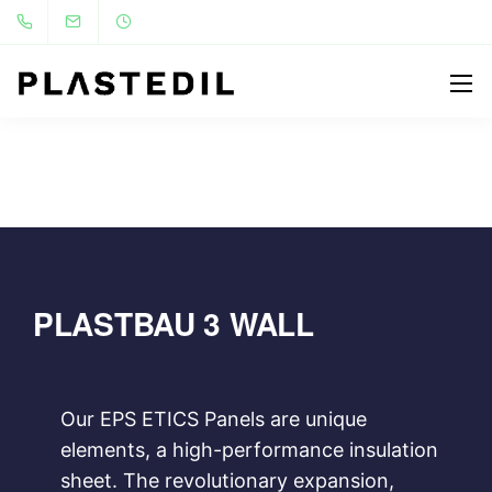
PLASTBAU 3 WALL
Our EPS ETICS Panels are unique
elements, a high-performance insulation
sheet. The revolutionary expansion,