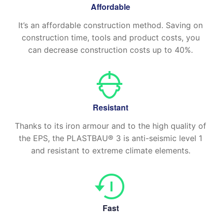
Affordable
It’s an affordable construction method. Saving on
construction time, tools and product costs, you
can decrease construction costs up to 40%.
Resistant
Thanks to its iron armour and to the high quality of
the EPS, the PLASTBAU® 3 is anti-seismic level 1
and resistant to extreme climate elements.
Fast