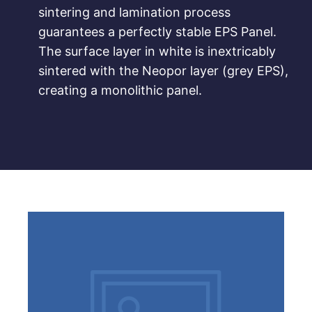
sintering and lamination process
guarantees a perfectly stable EPS Panel.
The surface layer in white is inextricably
sintered with the Neopor layer (grey EPS),
creating a monolithic panel.