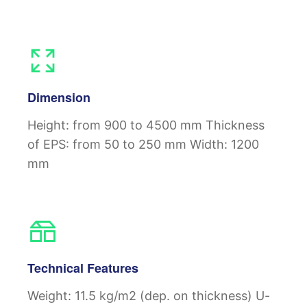
Dimension
Height: from 900 to 4500 mm
Thickness
of EPS: from 50 to 250 mm
Width: 1200
mm
Technical Features
Weight: 11.5 kg/m2 (dep. on thickness)
U-