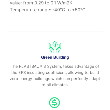
value: from 0.29 to 0.1 W/m2K
Temperature range: -40°C to +50°C
Green Building
The PLASTBAU® 3 System, takes advantage of
the EPS insulating coefficient, allowing to build
zero energy buildings which can perfectly adapt
to all climates.