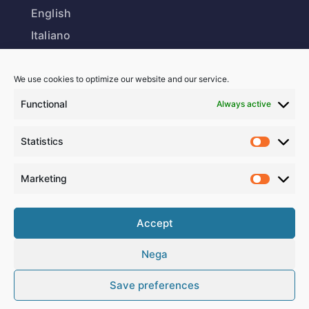
English
Italiano
We use cookies to optimize our website and our service.
Our Office
Functional
Always active
Via Stella 17
Statistics
6850 Mendrisio
Switzerland
Marketing
Business Hours
Accept
Nega
Monday-Friday:
8 – 12 am | 2 – 6 pm
Save preferences
Saturday-Sunday:
Closed