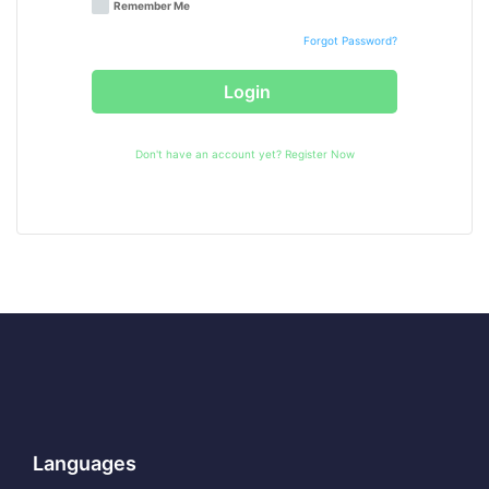
Remember Me
Forgot Password?
Login
Don't have an account yet?
Register Now
Languages