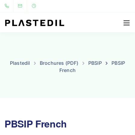
Plastedil
Brochures (PDF)
PBSIP
PBSIP
French
PBSIP French