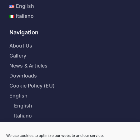
English
Italiano
Navigation
About Us
Gallery
News & Articles
Downloads
Cookie Policy (EU)
English
English
Italiano
We use cookies to optimize our website and our service.
Our Office