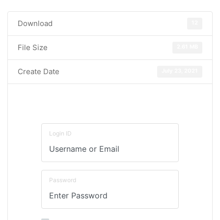
Download
12
File Size
2.61 MB
Create Date
July 23, 2021
Login ID
Password