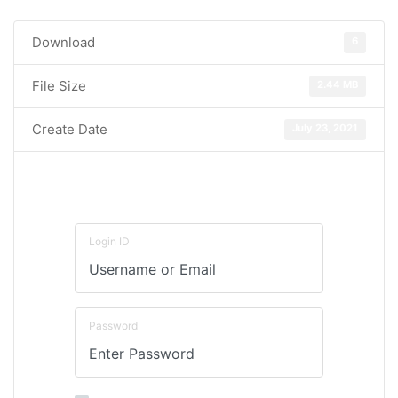
Download
6
File Size
2.44 MB
Create Date
July 23, 2021
Login ID
Password