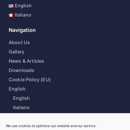
English
Italiano
Navigation
About Us
Gallery
News & Articles
Downloads
Cookie Policy (EU)
English
English
Italiano
We use cookies to optimize our website and our service.
Our Office