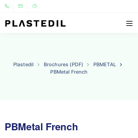
Plastedil
Brochures (PDF)
PBMETAL
PBMetal French
PBMetal French