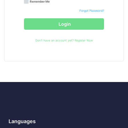
Remember Me
Forgot Password?
Login
Don't have an account yet?
Register Now
Languages